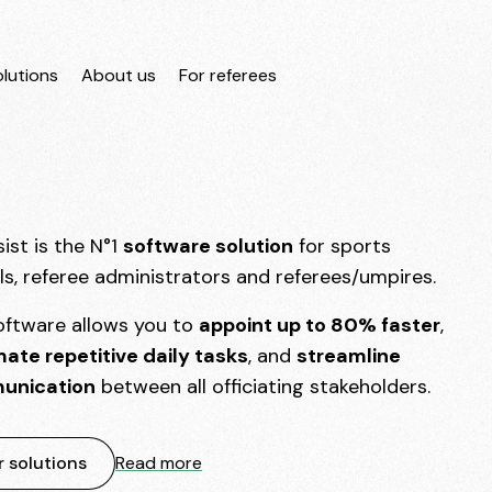
lutions
About us
For referees
ist is the N°1
software solution
for sports
als, referee administrators and referees/umpires.
oftware allows you to
appoint up to 80% faster
,
ate repetitive daily tasks
, and
streamline
unication
between all officiating stakeholders.
 solutions
Read more