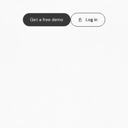
Get a free demo
Log in