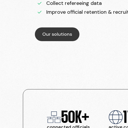
Collect refereeing data
Improve official retention & recru
Our solutions
50K+
1
connected officials
active c