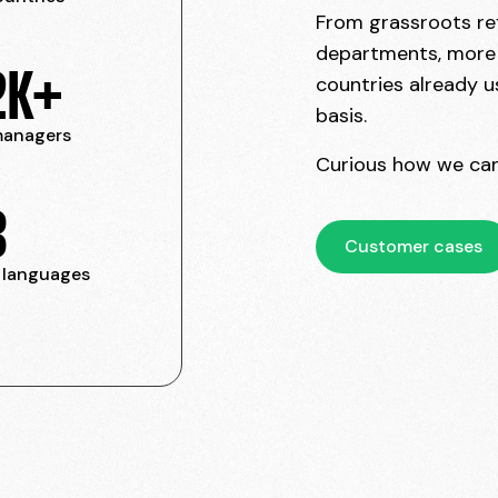
From grassroots ref
departments, more t
2K+
countries already u
basis.
 managers
Curious how we can
3
Customer cases
 languages