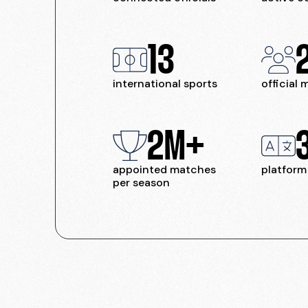
13
international sports
official
2M+
appointed matches
platform
per season