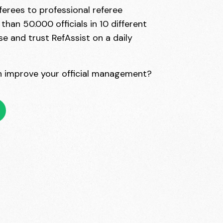
erees to professional referee
han 50.000 officials in 10 different
se and trust RefAssist on a daily
 improve your official management?