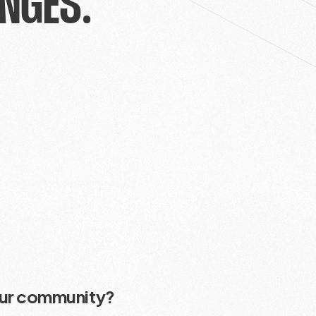
NGES.
our community?