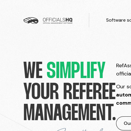
Software so
WE
SIMPLIFY
RefAss
offici
YOUR REFEREE
Our s
autom
comm
MANAGEMENT.
Our