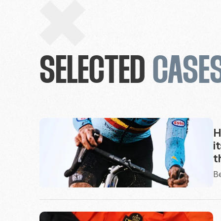
SELECTED
CASE
H
i
t
Be