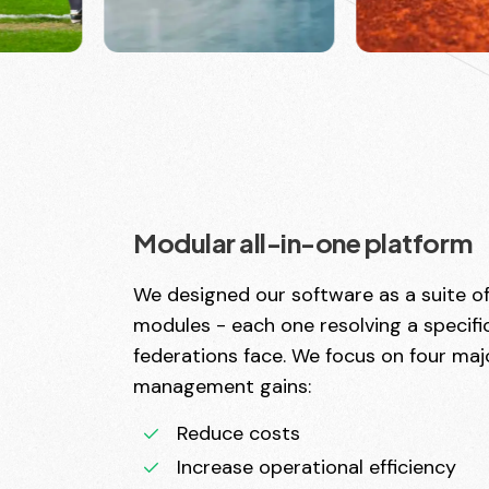
Modular all-in-one platform
We designed our software as a suite o
modules - each one resolving a specif
federations face. We focus on four maj
management gains:
Reduce costs
Increase operational efficiency