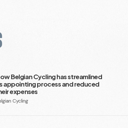
S
ow Belgian Cycling has streamlined
ts appointing process and reduced
heir expenses
lgian Cycling