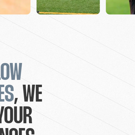
LOW
ES
, WE
YOUR