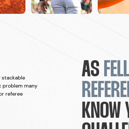
AS
FEL
f stackable
REFERE
ic problem many
or referee
KNOW 