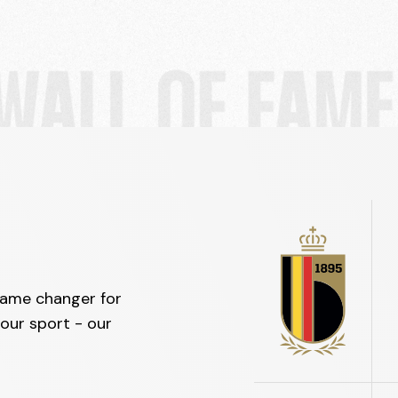
game changer for
our sport - our