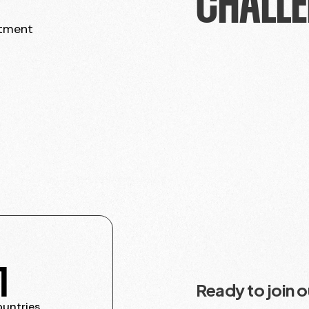
CHALLE
itment
1
Ready to join 
ountries