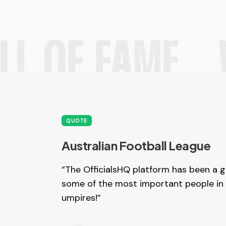
QUOTE
Australian Football League
“The OfficialsHQ platform has been a 
some of the most important people in 
umpires!”