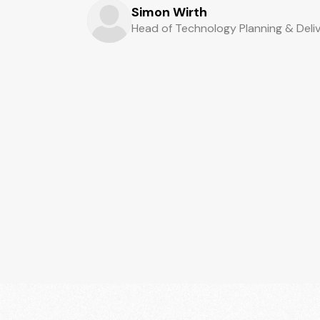
Simon Wirth
Head of Technology Planning & Deli