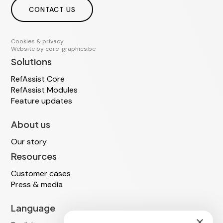
CONTACT US
Cookies & privacy
Website by
core-graphics.be
Solutions
RefAssist Core
RefAssist Modules
Feature updates
About us
Our story
Resources
Customer cases
Press & media
Language
×