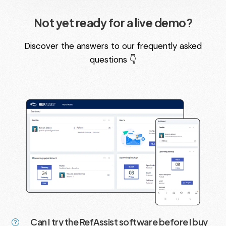
Not yet ready for a live demo?
Discover the answers to our frequently asked
questions 👇
Can I try the RefAssist software before I buy