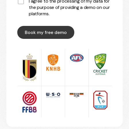
I agree to the processing of my data for
the purpose of providing a demo on our
platforms.
Book my free demo