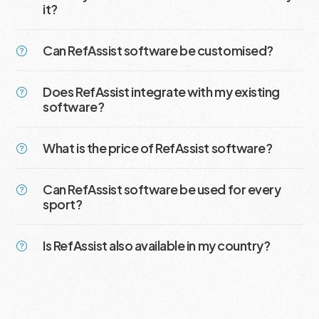
it?
Can RefAssist software be customised?
Does RefAssist integrate with my existing
software?
What is the price of RefAssist software?
Can RefAssist software be used for every
sport?
Is RefAssist also available in my country?