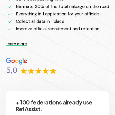
Eliminate 30% of the total mileage on the road
Everything in 1 application for your officials
Collect all data in 1 place
Improve official recruitment and retention
Learn more
5,0
+ 100 federations already use
RefAssist.