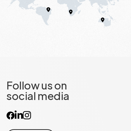
Follow us on
social media