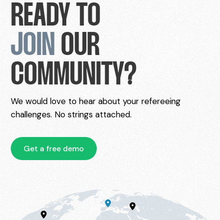
READY TO
JOIN
OUR
COMMUNITY?
We would love to hear about your refereeing
challenges. No strings attached.
Get a free demo