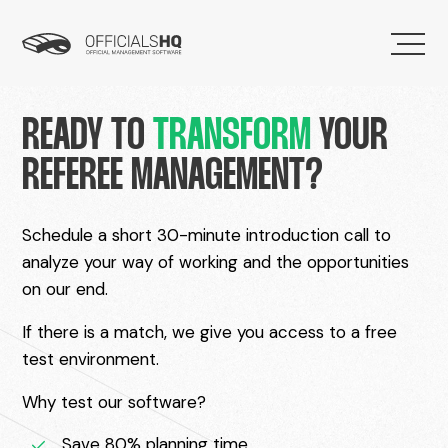
READY TO
TRANSFORM
YOUR
REFEREE MANAGEMENT?
Schedule a short 30-minute introduction call to
analyze your way of working and the opportunities
on our end.
If there is a match, we give you access to a free
test environment.
Why test our software?
Save 80% planning time