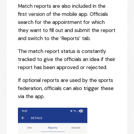
Match reports are also included in the
first version of the mobile app. Officials
search for the appointment for which
they want to fill out and submit the report
and switch to the ‘Reports’ tab.
The match report status is constantly
tracked to give the officials an idea if their
report has been approved or rejected.
If optional reports are used by the sports
federation, officials can also trigger these
via the app.