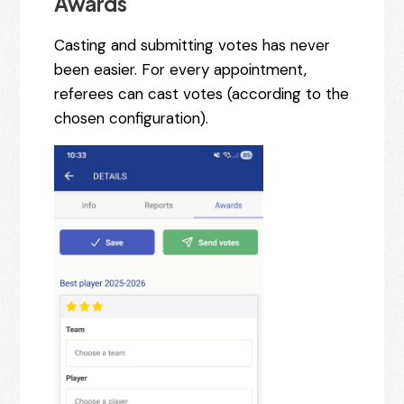
Awards
Casting and submitting votes has never
been easier. For every appointment,
referees can cast votes (according to the
chosen configuration).