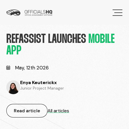
REFASSIST LAUNCHES
MOBILE
APP
May, 12th 2026
Enya Keuterickx
Junior Project Manager
Read article
All articles