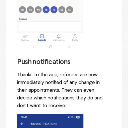
Push notifications
Thanks to the app, referees are now
immediately notified of any change in
their appointments. They can even
decide which notifications they do and
don’t want to receive.