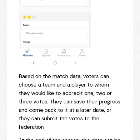
Based on the match data, voters can
choose a team and a player to whom
they would like to accredit one, two or
three votes. They can save their progress
and come back to it at a later date, or
they can submit the votes to the
federation.