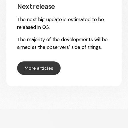
Next release
The next big update is estimated to be
released in Q3.
The majority of the developments will be
aimed at the observers’ side of things.
More articles