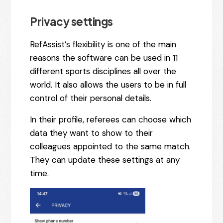
Privacy settings
RefAssist’s flexibility is one of the main
reasons the software can be used in 11
different sports disciplines all over the
world. It also allows the users to be in full
control of their personal details.
In their profile, referees can choose which
data they want to show to their
colleagues appointed to the same match.
They can update these settings at any
time.