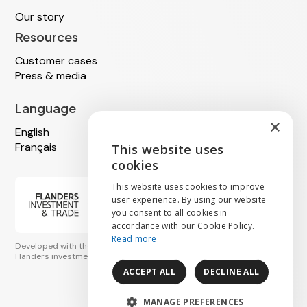
Our story
Resources
Customer cases
Press & media
Language
×
English
Français
This website uses
ENGLISH
cookies
NEDERLANDS
This website uses cookies to improve
user experience. By using our website
you consent to all cookies in
FRANÇAIS
accordance with our Cookie Policy.
Read more
Developed with the support of
Flanders investment & trade
ACCEPT ALL
DECLINE ALL
MANAGE PREFERENCES