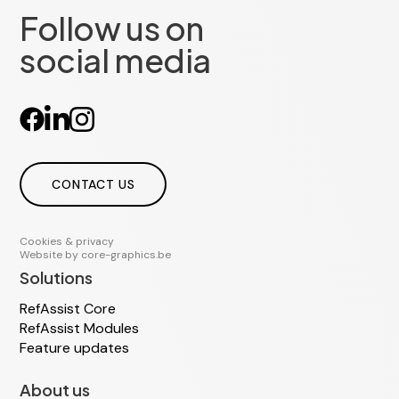
Follow us on
social media
CONTACT US
Cookies & privacy
Website by
core-graphics.be
Solutions
RefAssist Core
RefAssist Modules
Feature updates
About us