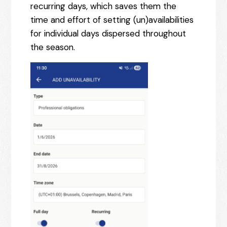
recurring days, which saves them the
time and effort of setting (un)availabilities
for individual days dispersed throughout
the season.