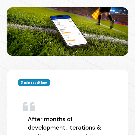
3 min readtime
After months of
development, iterations &