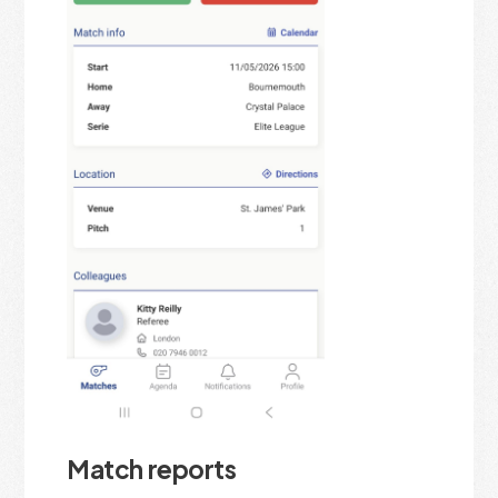
Match reports