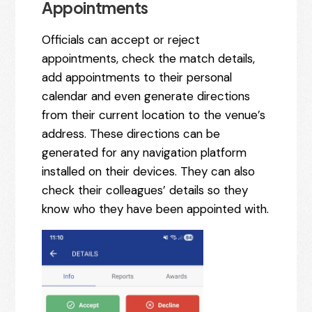
Appointments
Officials can accept or reject
appointments, check the match details,
add appointments to their personal
calendar and even generate directions
from their current location to the venue’s
address. These directions can be
generated for any navigation platform
installed on their devices. They can also
check their colleagues’ details so they
know who they have been appointed with.