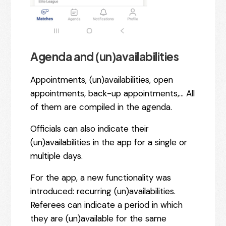
Agenda and (un)availabilities
Appointments, (un)availabilities, open
appointments, back-up appointments,… All
of them are compiled in the agenda.
Officials can also indicate their
(un)availabilities in the app for a single or
multiple days.
For the app, a new functionality was
introduced: recurring (un)availabilities.
Referees can indicate a period in which
they are (un)available for the same