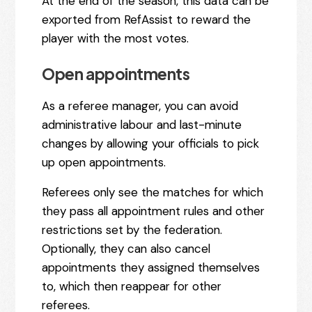
At the end of the season, this data can be
exported from RefAssist to reward the
player with the most votes.
Open appointments
As a referee manager, you can avoid
administrative labour and last-minute
changes by allowing your officials to pick
up open appointments.
Referees only see the matches for which
they pass all appointment rules and other
restrictions set by the federation.
Optionally, they can also cancel
appointments they assigned themselves
to, which then reappear for other
referees.