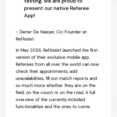
testing, we are proud to
present our native Referee
App!
- Dieter De Naeyer, Co-Founder at
RefAssist
In May 2026, RefAssist launched the first
version of their exclusive mobile app.
Referees from all over the world can now
check their appointments, add
unavailabilities, fill out match reports and
so much more whether they are on the
field, on the couch or on the road. A full
overview of the currently included
functionalities and the ones to come.